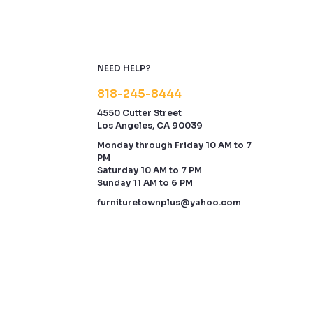
NEED HELP?
818-245-8444
4550 Cutter Street
Los Angeles, CA 90039
Monday through Friday 10 AM to 7
PM
Saturday 10 AM to 7 PM
Sunday 11 AM to 6 PM
furnituretownplus@yahoo.com