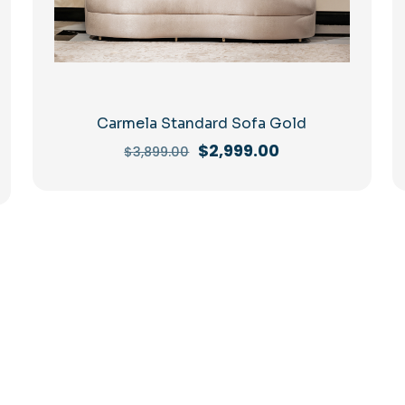
Carmela Standard Sofa Gold
Original
Current
$
2,999.00
$
3,899.00
price
price
was:
is:
$3,899.00.
$2,999.00.