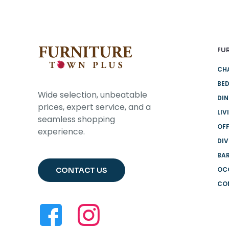
FU
CH
BE
Wide selection, unbeatable
DI
prices, expert service, and a
LIV
seamless shopping
OFF
experience.
DIV
BA
OC
CONTACT US
CO