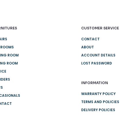
RNITURES
CUSTOMER SERVICE
AIRS
CONTACT
DROOMS
ABOUT
NING ROOM
ACCOUNT DETAILS
ING ROOM
LOST PASSWORD
ICE
IDERS
INFORMATION
RS
WARRANTY POLICY
CASIONALS
TERMS AND POLICIES
NTACT
DELIVERY POLICIES