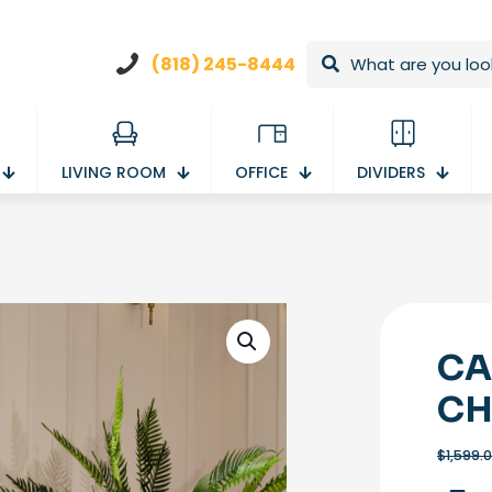
(818) 245-8444
LIVING ROOM
OFFICE
DIVIDERS
CA
CH
$
1,599.