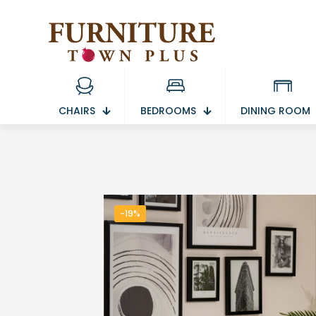
CHAIRS
BEDROOMS
DINING ROOM
-19%