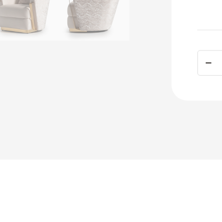
Carme
Accen
Chair
Gold
quant