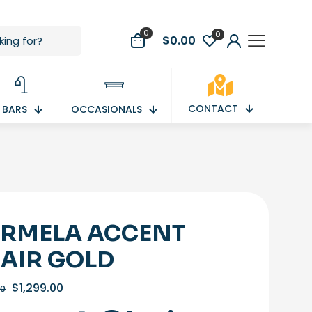
0
0
$
0.00
CONTACT
BARS
OCCASIONALS
RMELA ACCENT
AIR GOLD
Original
Current
$
1,299.00
00
price
price