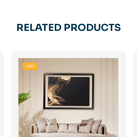
RELATED PRODUCTS
-23%