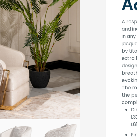
A
A resp
and in
in an
jacqua
by tit
extra 
design
breath
evokin
The ma
the p
comple
Di
L3
L8
Fin