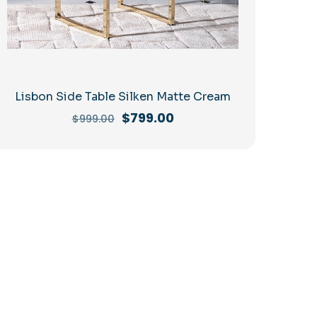
Lisbon Side Table Silken Matte Cream
Original
Current
$
799.00
$
999.00
price
price
was:
is:
$999.00.
$799.00.