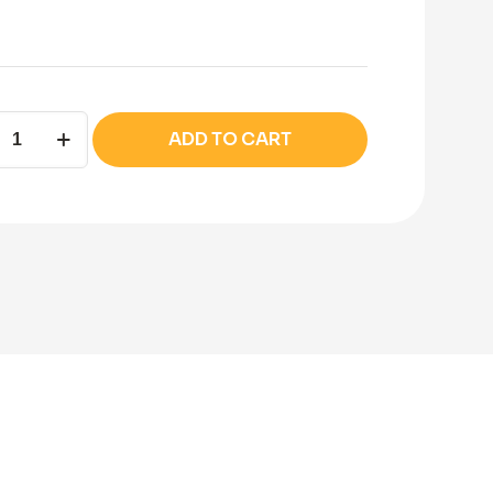
la
ADD TO CART
t
ity