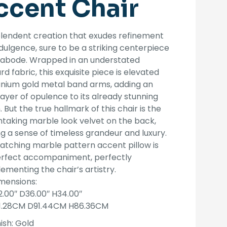
ccent Chair
was:
is:
$1,599.00.
$1,299.00.
lendent creation that exudes refinement
dulgence, sure to be a striking centerpiece
y abode. Wrapped in an understated
rd fabric, this exquisite piece is elevated
anium gold metal band arms, adding an
layer of opulence to its already stunning
. But the true hallmark of this chair is the
taking marble look velvet on the back,
g a sense of timeless grandeur and luxury.
tching marble pattern accent pillow is
erfect accompaniment, perfectly
menting the chair’s artistry.
mensions:
2.00″ D36.00″ H34.00″
1.28CM D91.44CM H86.36CM
ish:
Gold