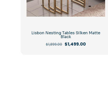
Lisbon Nesting Tables Silken Matte
Black
Original
Current
$
1,499.00
$
1,899.00
price
price
was:
is:
$1,899.00.
$1,499.00.