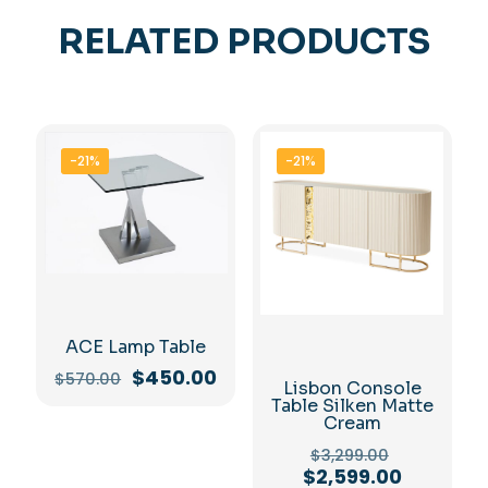
RELATED PRODUCTS
-21%
-21%
ACE Lamp Table
Original
Current
$
450.00
$
570.00
Lisbon Console
price
price
Table Silken Matte
was:
is:
Cream
$570.00.
$450.00.
Original
$
3,299.00
price
Current
$
2,599.00