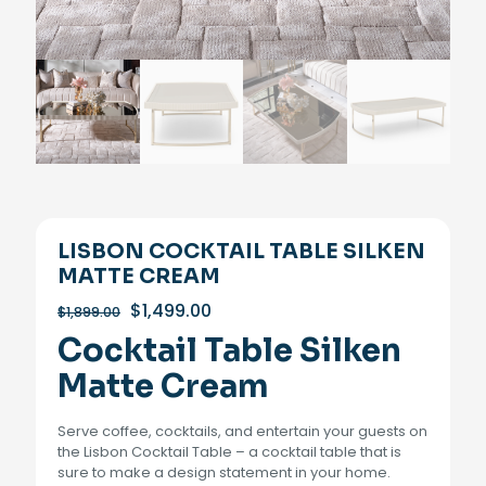
LISBON COCKTAIL TABLE SILKEN
MATTE CREAM
Original
Current
$
1,499.00
$
1,899.00
price
price
Cocktail Table Silken
was:
is:
$1,899.00.
$1,499.00.
Matte Cream
Serve coffee, cocktails, and entertain your guests on
the Lisbon Cocktail Table – a cocktail table that is
sure to make a design statement in your home.