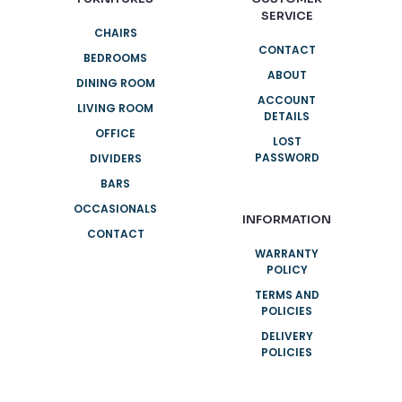
SERVICE
CHAIRS
CONTACT
BEDROOMS
ABOUT
DINING ROOM
ACCOUNT
LIVING ROOM
DETAILS
OFFICE
LOST
PASSWORD
DIVIDERS
BARS
OCCASIONALS
INFORMATION
CONTACT
WARRANTY
POLICY
TERMS AND
POLICIES
DELIVERY
POLICIES