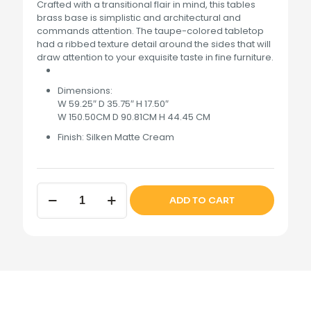
Crafted with a transitional flair in mind, this tables
brass base is simplistic and architectural and
commands attention. The taupe-colored tabletop
had a ribbed texture detail around the sides that will
draw attention to your exquisite taste in fine furniture.
Dimensions:
W 59.25″ D 35.75″ H 17.50″
W 150.50CM D 90.81CM H 44.45 CM
Finish:
Silken Matte Cream
Lisbon
ADD TO CART
Cocktail
Table
Silken
Matte
Cream
quantity