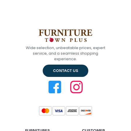
Wide selection, unbeatable prices, expert
service, and a seamless shopping
experience.
CONTACT US
FURNITURES
CUSTOMER