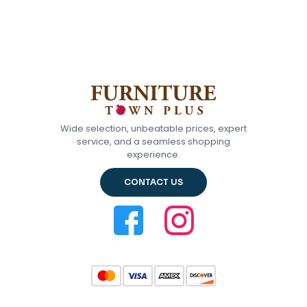
Wide selection, unbeatable prices, expert
service, and a seamless shopping
experience.
CONTACT US