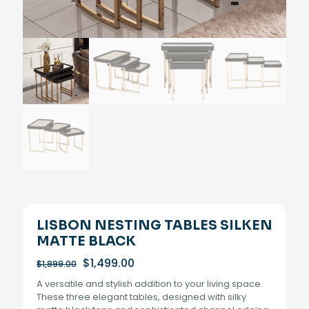
LISBON NESTING TABLES SILKEN
MATTE BLACK
Original
Current
$
1,499.00
$
1,899.00
price
price
A versatile and stylish addition to your living space.
was:
is:
These three elegant tables, designed with silky
$1,899.00.
$1,499.00.