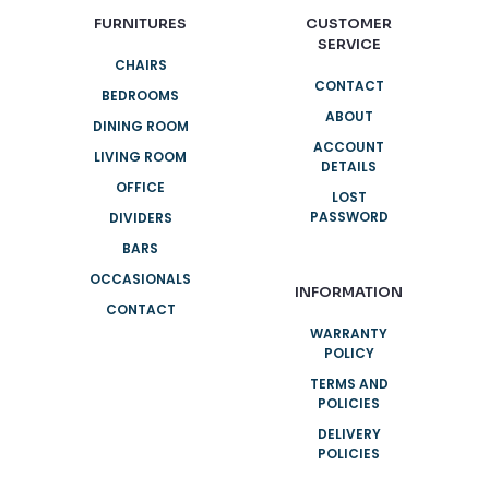
FURNITURES
CUSTOMER
SERVICE
CHAIRS
CONTACT
BEDROOMS
ABOUT
DINING ROOM
ACCOUNT
LIVING ROOM
DETAILS
OFFICE
LOST
PASSWORD
DIVIDERS
BARS
OCCASIONALS
INFORMATION
CONTACT
WARRANTY
POLICY
TERMS AND
POLICIES
DELIVERY
POLICIES