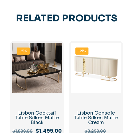
RELATED PRODUCTS
-21%
-21%
Lisbon Cocktail
Lisbon Console
Table Silken Matte
Table Silken Matte
Black
Cream
Original
Current
Original
$
1,499.00
$
1,899.00
$
3,299.00