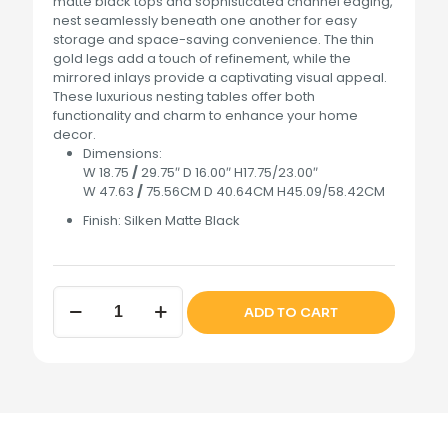
matte black tops and sophisticated channel edging,
nest seamlessly beneath one another for easy
storage and space-saving convenience. The thin
gold legs add a touch of refinement, while the
mirrored inlays provide a captivating visual appeal.
These luxurious nesting tables offer both
functionality and charm to enhance your home
decor.
Dimensions:
W 18.75
/
29.75″ D 16.00″ H17.75/23.00″
W 47.63
/
75.56CM D 40.64CM H45.09/58.42CM
Finish:
Silken Matte Black
Lisbon
ADD TO CART
Nesting
Tables
Silken
Matte
Black
quantity