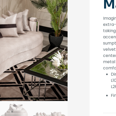
M
Imagin
extra-
taking
accent
sumptu
velvet
center
metal 
comfo
Di
L1
L2
Fin