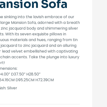
ansion Sofa
was:
is:
$3,999.00.
$3,199.00.
e sinking into the lavish embrace of our
large Mansion Sofa, adorned with a breath
 zinc jacquard body and shimmering silver
s. With its seven exquisite pillows in
ous materials and hues, ranging from tin
 jacquard to zinc jacquard and an alluring
 lead velvet embellished with captivating
chain accents. Take the plunge into luxury
rt!
mensions:
04.00″ D37.50″ H28.50″
64.16CM D95.25CM H72.39CM
ish:
Silver