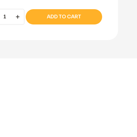
la
ADD TO CART
on
ity