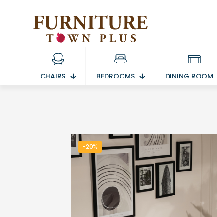
CHAIRS
BEDROOMS
DINING ROOM
-20%