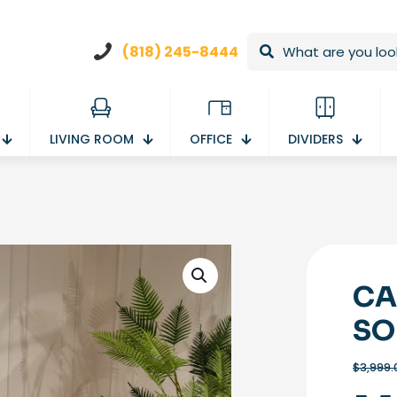
(818) 245-8444
LIVING ROOM
OFFICE
DIVIDERS
CA
SO
$
3,999.