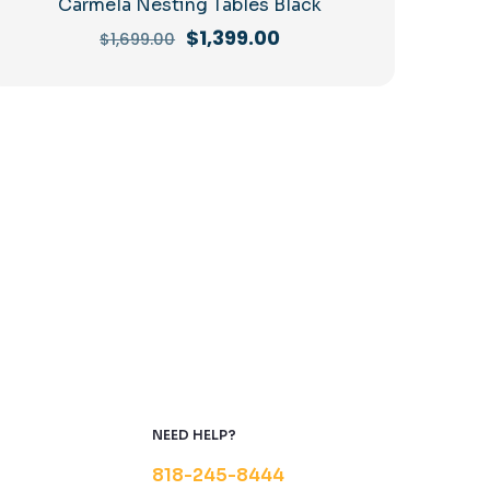
Carmela Nesting Tables Black
Original
Current
$
1,399.00
$
1,699.00
price
price
was:
is:
$1,699.00.
$1,399.00.
NEED HELP?
818-245-8444