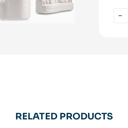
Carme
Mansi
Sofa
Silver
quant
RELATED PRODUCTS