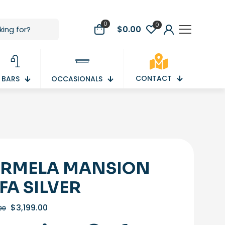
0
0
$
0.00
CONTACT
BARS
OCCASIONALS
RMELA MANSION
FA SILVER
Original
Current
$
3,199.00
00
price
price